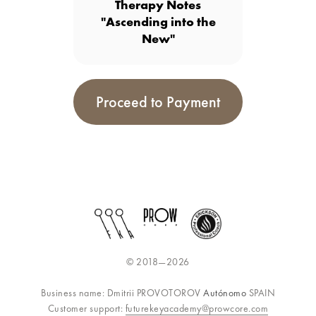
Therapy Notes
"Ascending into the
New"
Proceed to Payment
© 2018—2026
Business name: Dmitrii PROVOTOROV
Autónomo
SPAIN
Customer support:
futurekeyacademy@prowcore.com