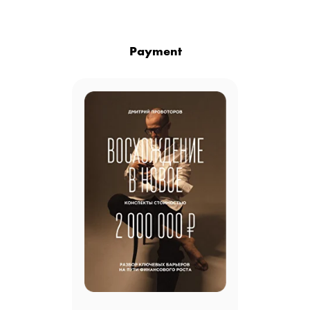
Payment